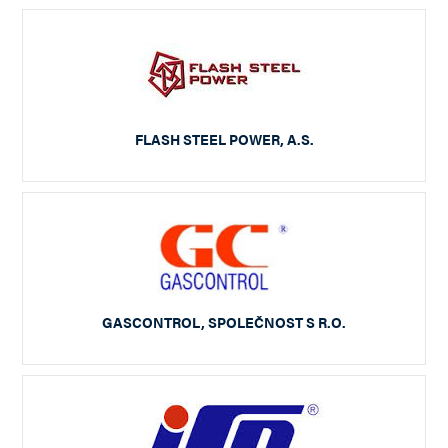
FLASH STEEL POWER, A.S.
GASCONTROL, SPOLEČNOST S R.O.