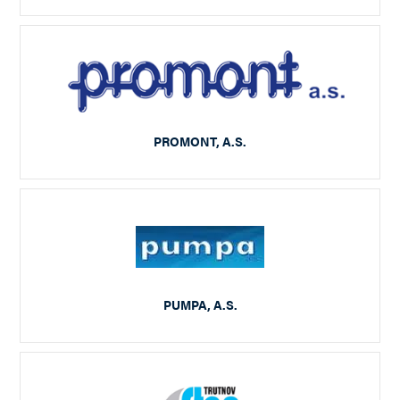
PROMONT, A.S.
PUMPA, A.S.