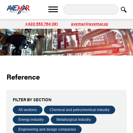
+420 553 764 091
avemar@avemar.cz
Reference
FILTER BY SECTION
All sections
Chemical and petrochemical industry
Energy industry
Metallurgical Industry
Engineering and design companies