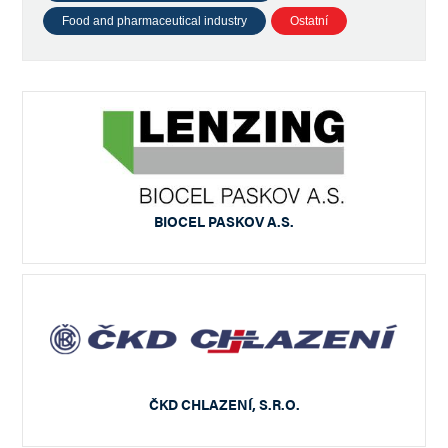
Food and pharmaceutical industry
Ostatní
BIOCEL PASKOV A.S.
ČKD CHLAZENÍ, S.R.O.