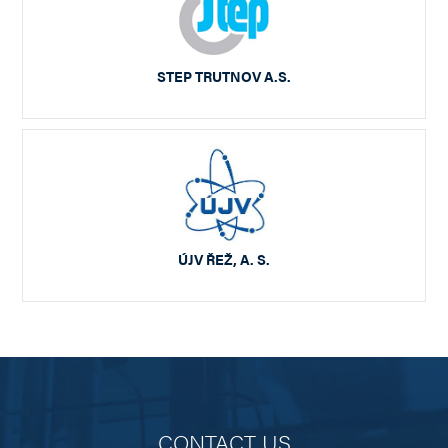
STEP TRUTNOV A.S.
ÚJV ŘEŽ, A. S.
CONTACT US