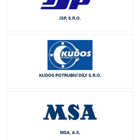
JSP, S.R.O.
KUDOS POTRUBNÍ DÍLY S.R.O.
MSA, A.S.