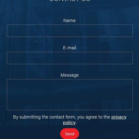
Name
E-mail
Message
By submitting the contact form, you agree to the
privacy
policy
.